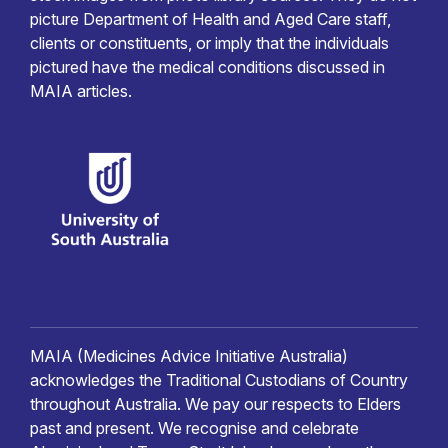
picture Department of Health and Aged Care staff,
clients or constituents, or imply that the individuals
pictured have the medical conditions discussed in
MAIA articles.
MAIA (Medicines Advice Initiative Australia)
acknowledges the Traditional Custodians of Country
throughout Australia. We pay our respects to Elders
past and present. We recognise and celebrate