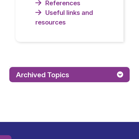
References
Useful links and
resources
Archived Topics