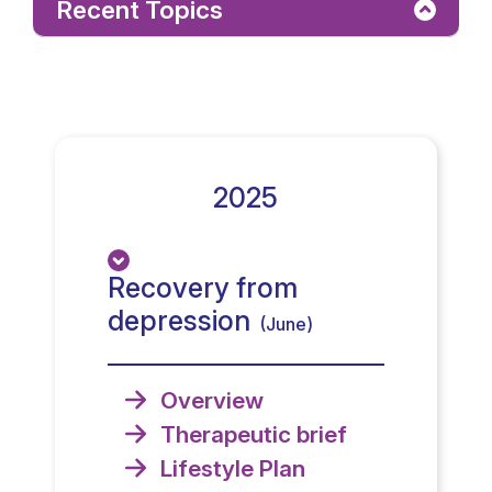
Recent Topics
2025
Recovery from
depression
(June)
Overview
Therapeutic brief
Lifestyle Plan