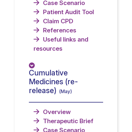
Case Scenario
Patient Audit Tool
Claim CPD
References
Useful links and
resources
Cumulative
Medicines (re-
release)
(May)
Overview
Therapeutic Brief
Case Scenario