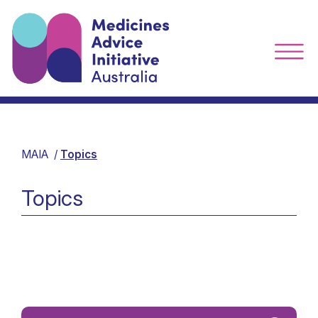
MAIA
Topics
Topics