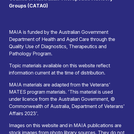
Groups (CATAG)
MAIA is funded by the Australian Government
Department of Health and Aged Care through the
Quality Use of Diagnostics, Therapeutics and
Pathology Program.
Topic materials available on this website reflect
information current at the time of distribution.
MAIA materials are adapted from the Veterans'
MATES program materials. 'This material is used
under licence from the Australian Government, ©
Commonwealth of Australia, Department of Veterans'
Affairs 2023'.
Images on this website and in MAIA publications are
stock images from photo library sources. They do not