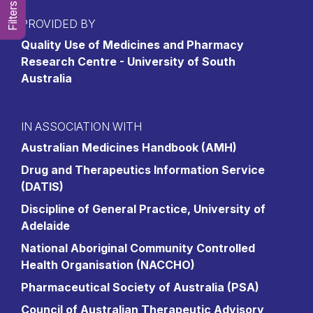
Filters
PROVIDED BY
Quality Use of Medicines and Pharmacy
Research Centre - University of South
Australia
IN ASSOCIATION WITH
Australian Medicines Handbook (AMH)
Drug and Therapeutics Information Service
(DATIS)
Discipline of General Practice, University of
Adelaide
National Aboriginal Community Controlled
Health Organisation (NACCHO)
Pharmaceutical Society of Australia (PSA)
Council of Australian Therapeutic Advisory