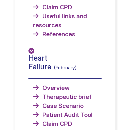
Claim CPD
Useful links and
resources
References
Heart
Failure
(February)
Overview
Therapeutic brief
Case Scenario
Patient Audit Tool
Claim CPD