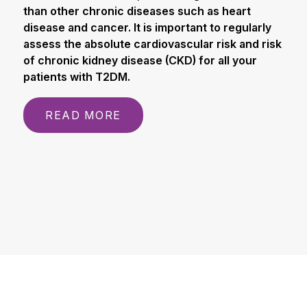
than other chronic diseases such as heart
disease and cancer. It is important to regularly
assess the absolute cardiovascular risk and risk
of chronic kidney disease (CKD) for all your
patients with T2DM.
READ MORE