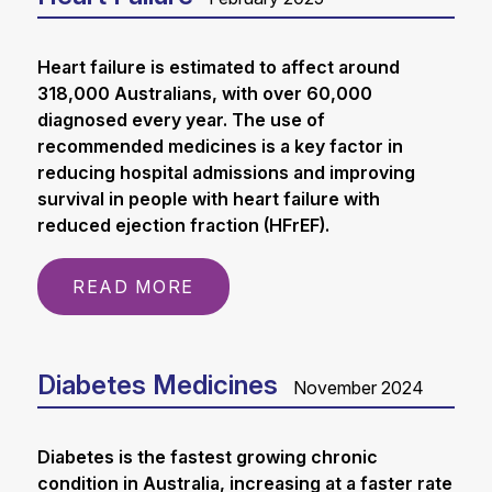
Heart failure is estimated to affect around
318,000 Australians, with over 60,000
diagnosed every year. The use of
recommended medicines is a key factor in
reducing hospital admissions and improving
survival in people with heart failure with
reduced ejection fraction (HFrEF).
READ MORE
Diabetes Medicines
November 2024
Diabetes is the fastest growing chronic
condition in Australia, increasing at a faster rate