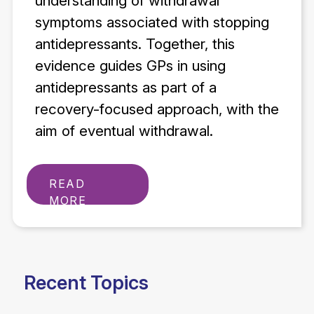
understanding of withdrawal
symptoms associated with stopping
antidepressants. Together, this
evidence guides GPs in using
antidepressants as part of a
recovery-focused approach, with the
aim of eventual withdrawal.
READ
MORE
Recent Topics