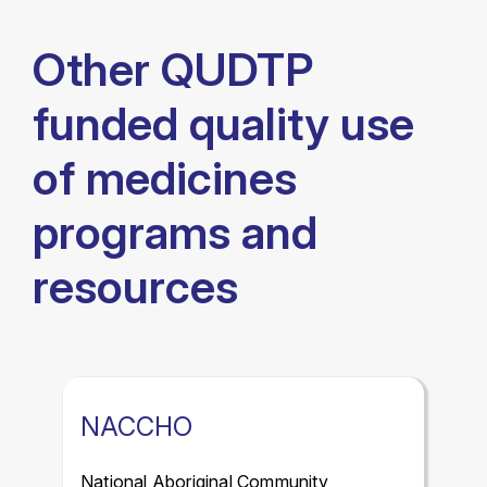
Other QUDTP
funded quality use
of medicines
programs and
resources
NACCHO
National Aboriginal Community