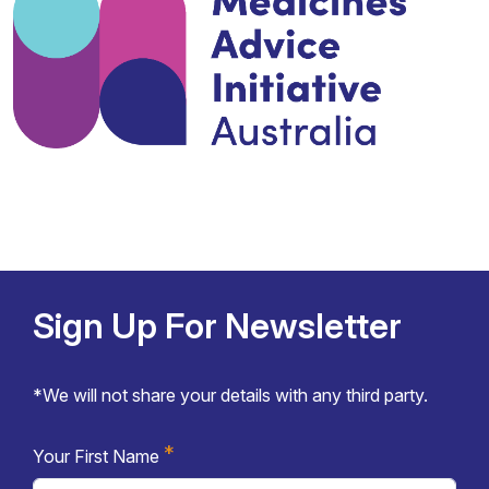
Sign Up For Newsletter
*We will not share your details with any third party.
*
Your First Name