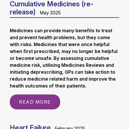
Cumulative Medicines (re-
release)
May 2025
Medicines can provide many benefits to treat
and prevent health problems, but they come
with risks. Medicines that were once helpful
when first prescribed, may no longer be helpful
or become unsafe. By assessing cumulative
medicine risk, utilising Medicines Reviews and
initiating deprescribing, GPs can take action to
reduce medicine related harm and improve the
health outcomes of their patients.
READ MORE
Heart Failure
February 2025