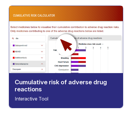
Cumulative risk of adverse drug
reactions
Interactive Tool