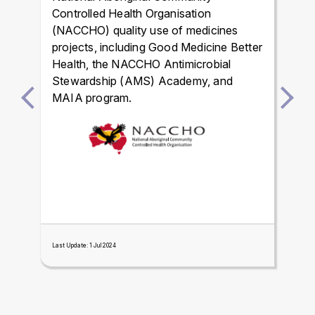
Controlled Health Organisation
(NACCHO) quality use of medicines
projects, including Good Medicine Better
Health, the NACCHO Antimicrobial
Stewardship (AMS) Academy, and
MAIA program.
Last Update: 1 Jul 2024