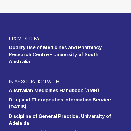
PROVIDED BY
Quality Use of Medicines and Pharmacy
Research Centre - University of South
Australia
IN ASSOCIATION WITH
Australian Medicines Handbook (AMH)
Drug and Therapeutics Information Service
(DATIS)
Discipline of General Practice, University of
Adelaide