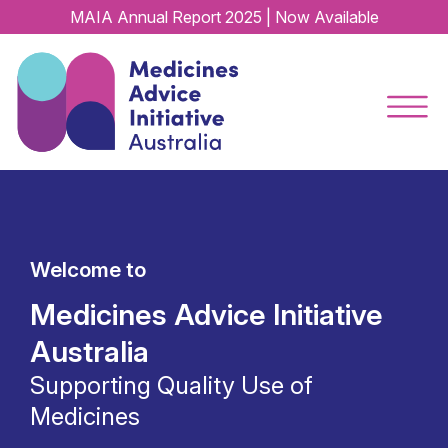
MAIA Annual Report 2025 | Now Available
Welcome to
Medicines Advice Initiative
Australia
Supporting Quality Use of
Medicines