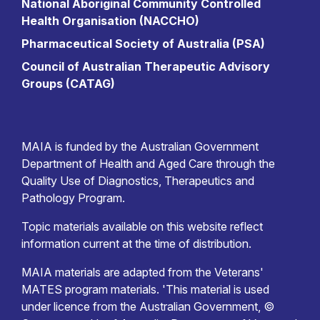
National Aboriginal Community Controlled
Health Organisation (NACCHO)
Pharmaceutical Society of Australia (PSA)
Council of Australian Therapeutic Advisory
Groups (CATAG)
MAIA is funded by the Australian Government
Department of Health and Aged Care through the
Quality Use of Diagnostics, Therapeutics and
Pathology Program.
Topic materials available on this website reflect
information current at the time of distribution.
MAIA materials are adapted from the Veterans'
MATES program materials. 'This material is used
under licence from the Australian Government, ©