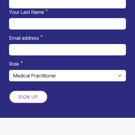
*
Your Last Name
*
Email address
*
Role
SIGN UP