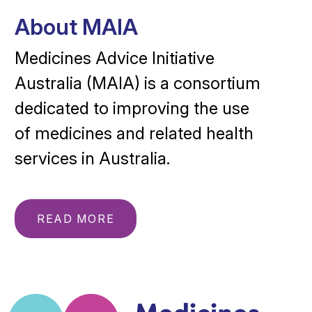
About MAIA
Medicines Advice Initiative
Australia (MAIA) is a consortium
dedicated to improving the use
of medicines and related health
services in Australia.
READ MORE