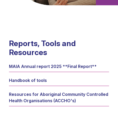
Reports, Tools and
Resources
MAIA Annual report 2025 **Final Report**
Handbook of tools
Resources for Aboriginal Community Controlled
Health Organisations (ACCHO's)