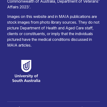
Commonwealth of Australia, Department of Veterans'
Affairs 2023'.
Images on this website and in MAIA publications are
stock images from photo library sources. They do not
picture Department of Health and Aged Care staff,
clients or constituents, or imply that the individuals
pictured have the medical conditions discussed in
MAIA articles.