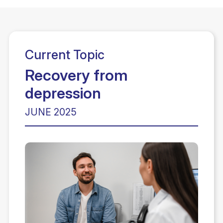
Current Topic
Recovery from
depression
JUNE 2025