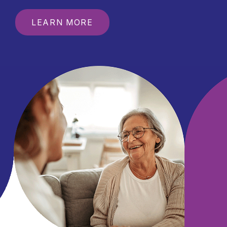
LEARN MORE