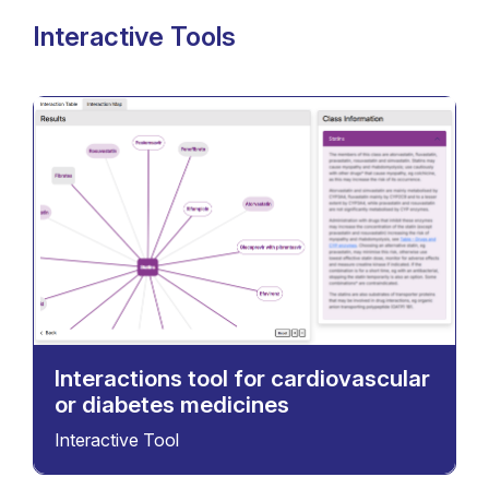
Interactive Tools
Interactions tool for cardiovascular
or diabetes medicines
Interactive Tool