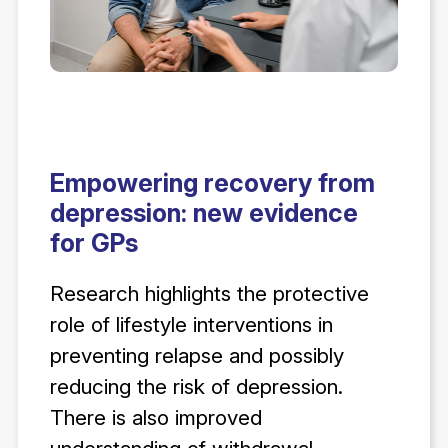
Empowering recovery from
depression: new evidence
for GPs
Research highlights the protective
role of lifestyle interventions in
preventing relapse and possibly
reducing the risk of depression.
There is also improved